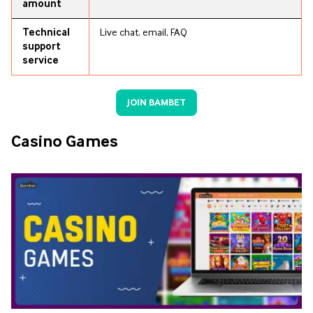
amount
Technical
Live chat, email, FAQ
support
service
JOIN BAMBET
Casino Games