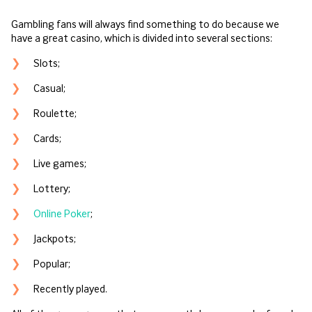
Gambling fans will always find something to do because we
have a great casino, which is divided into several sections:
Slots;
Casual;
Roulette;
Cards;
Live games;
Lottery;
Online Poker
;
Jackpots;
Popular;
Recently played.