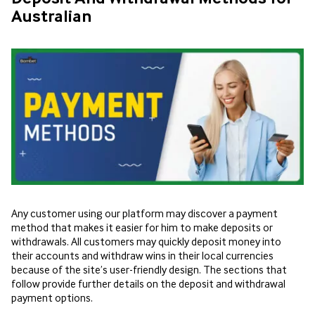
Australian
Any customer using our platform may discover a payment
method that makes it easier for him to make deposits or
withdrawals. All customers may quickly deposit money into
their accounts and withdraw wins in their local currencies
because of the site’s user-friendly design. The sections that
follow provide further details on the deposit and withdrawal
payment options.