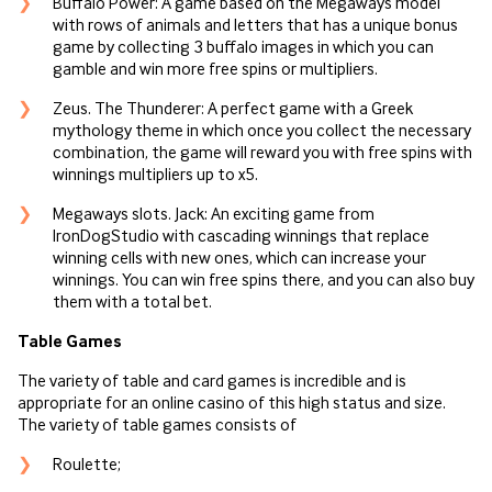
Buffalo Power: A game based on the Megaways model
with rows of animals and letters that has a unique bonus
game by collecting 3 buffalo images in which you can
gamble and win more free spins or multipliers.
Zeus. The Thunderer: A perfect game with a Greek
mythology theme in which once you collect the necessary
combination, the game will reward you with free spins with
winnings multipliers up to x5.
Megaways slots. Jack: An exciting game from
IronDogStudio with cascading winnings that replace
winning cells with new ones, which can increase your
winnings. You can win free spins there, and you can also buy
them with a total bet.
Table Games
The variety of table and card games is incredible and is
appropriate for an online casino of this high status and size.
The variety of table games consists of
Roulette;