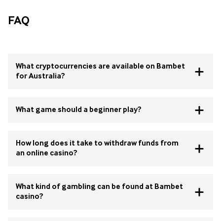
FAQ
What cryptocurrencies are available on Bambet
for Australia?
Both for deposits and withdrawals Australian users can
use cryptocurrencies like Bitcoin, Bitcoin cash, Litecoin,
What game should a beginner play?
Dogecoin, Ethereum, and USDT TRC20.
For new customers, there is a special group of games
called “Popular”. It contains all the best games, namely the
How long does it take to withdraw funds from
most popular and high-quality gambling among players.
an online casino?
For users from Australia, almost all methods withdraw
money instantly, but if you use a bank transfer, the time
What kind of gambling can be found at Bambet
ranges from 3 to 7 working days.
casino?
The library of casino games is represented by slots, live