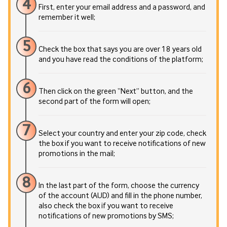
4
First, enter your email address and a password, and
remember it well;
5
Check the box that says you are over 18 years old
and you have read the conditions of the platform;
6
Then click on the green “Next” button, and the
second part of the form will open;
7
Select your country and enter your zip code, check
the box if you want to receive notifications of new
promotions in the mail;
8
In the last part of the form, choose the currency
of the account (AUD) and fill in the phone number,
also check the box if you want to receive
notifications of new promotions by SMS;