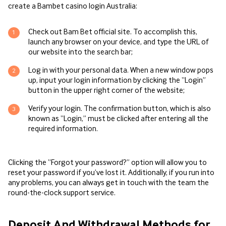
create a Bambet casino login Australia:
Check out Bam Bet official site. To accomplish this,
launch any browser on your device, and type the URL of
our website into the search bar;
Log in with your personal data. When a new window pops
up, input your login information by clicking the “Login”
button in the upper right corner of the website;
Verify your login. The confirmation button, which is also
known as “Login,” must be clicked after entering all the
required information.
Clicking the “Forgot your password?” option will allow you to
reset your password if you’ve lost it. Additionally, if you run into
any problems, you can always get in touch with the team the
round-the-clock support service.
Deposit And Withdrawal Methods for