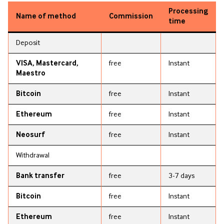
Processing
Name of method
Commission
time
Deposit
VISA,
Mastercard
,
free
Instant
Maestro
Bitcoin
free
Instant
Ethereum
free
Instant
Neosurf
free
Instant
Withdrawal
Bank transfer
free
3-7 days
Bitcoin
free
Instant
Ethereum
free
Instant