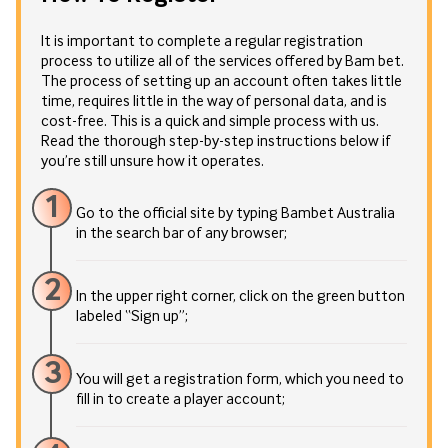
It is important to complete a regular registration
process to utilize all of the services offered by Bam bet.
The process of setting up an account often takes little
time, requires little in the way of personal data, and is
cost-free. This is a quick and simple process with us.
Read the thorough step-by-step instructions below if
you’re still unsure how it operates.
1
Go to the official site by typing Bambet Australia
in the search bar of any browser;
2
In the upper right corner, click on the green button
labeled “Sign up”;
3
You will get a registration form, which you need to
fill in to create a player account;