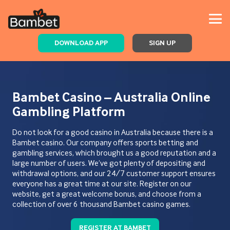
DOWNLOAD APP
SIGN UP
Bambet Casino – Australia Online
Gambling Platform
Do not look for a good casino in Australia because there is a
Bambet casino. Our company offers sports betting and
gambling services, which brought us a good reputation and a
large number of users. We’ve got plenty of depositing and
withdrawal options, and our 24/7 customer support ensures
everyone has a great time at our site. Register on our
website, get a great welcome bonus, and choose from a
collection of over 6 thousand Bambet casino games.
REGISTER AT BAMBET