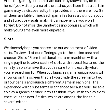
All of the game genres that are currently known may be found
here. If you visit any area of the casino, you’ll see that a certain
game may be discovered by the provider, and there are now 83
of them available online. Each game features a distinct layout
and attractive visuals, making it an experience you won’t
forget. Do not miss the Bambet casino bonuses, which will
make your game even more enjoyable.
Slots
We sincerely hope you appreciate our assortment of video
slots. To view all of our offerings, go to the casino area and
choose “Slots.” From traditional one-arm machines with a
single pay line to advanced 5х4 slots with several features, the
variety is so extensive that you’re sure to find exactly what
you’re searching for. When you launch a game, unique icons will
show up on the screen that let you divide the screen into two
or four panels and launch a different game in each one. The
experience will be substantially enhanced because you’ll be able
to play 4 games at once in this fashion. If you wish to play slots,
check out the next 3 titles, which are among the finest in
several criteria.