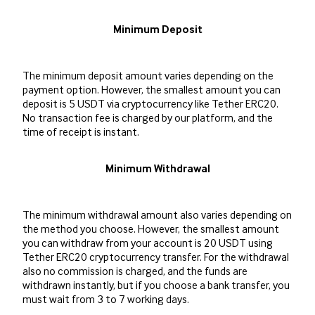
Minimum Deposit
The minimum deposit amount varies depending on the
payment option. However, the smallest amount you can
deposit is 5 USDT via cryptocurrency like Tether ERC20.
No transaction fee is charged by our platform, and the
time of receipt is instant.
Minimum Withdrawal
The minimum withdrawal amount also varies depending on
the method you choose. However, the smallest amount
you can withdraw from your account is 20 USDT using
Tether ERC20 cryptocurrency transfer. For the withdrawal
also no commission is charged, and the funds are
withdrawn instantly, but if you choose a bank transfer, you
must wait from 3 to 7 working days.