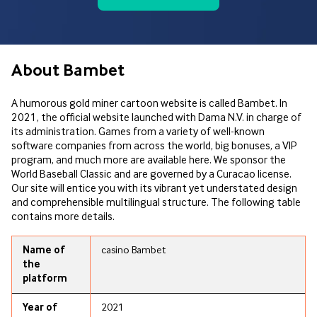
About Bambet
A humorous gold miner cartoon website is called Bambet. In
2021, the official website launched with Dama N.V. in charge of
its administration. Games from a variety of well-known
software companies from across the world, big bonuses, a VIP
program, and much more are available here. We sponsor the
World Baseball Classic and are governed by a Curacao license.
Our site will entice you with its vibrant yet understated design
and comprehensible multilingual structure. The following table
contains more details.
Name of
casino Bambet
the
platform
Year of
2021