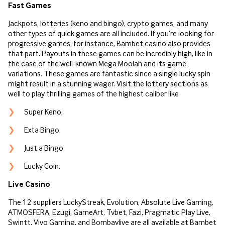
Fast Games
Jackpots, lotteries (keno and bingo), crypto games, and many
other types of quick games are all included. If you’re looking for
progressive games, for instance, Bambet casino also provides
that part. Payouts in these games can be incredibly high, like in
the case of the well-known Mega Moolah and its game
variations. These games are fantastic since a single lucky spin
might result in a stunning wager. Visit the lottery sections as
well to play thrilling games of the highest caliber like
Super Keno;
Exta Bingo;
Just a Bingo;
Lucky Coin.
Live Casino
The 12 suppliers LuckyStreak, Evolution, Absolute Live Gaming,
ATMOSFERA, Ezugi, GameArt, Tvbet, Fazi, Pragmatic Play Live,
Swintt, Vivo Gaming, and Bombaylive are all available at Bambet