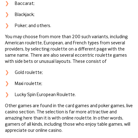
Baccarat;
Blackjack;
Poker; and others.
You may choose from more than 200 such variants, including
American roulette, European, and French types from several
providers, by selecting roulette on a different page with the
same name. There are also several eccentric roulette games
with side bets or unusual layouts. These consist of
Gold roulette;
Maxi roulette;
Lucky Spin European Roulette.
Other games are found in the card games and poker games, live
casino section. The selection is far more attractive and
amazing here than it is with online roulette. In other words,
gamers of all kinds, including those who enjoy table games, will
appreciate our online casino.