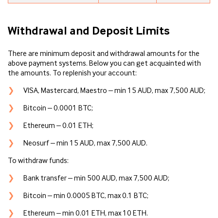
Withdrawal and Deposit Limits
There are minimum deposit and withdrawal amounts for the
above payment systems. Below you can get acquainted with
the amounts. To replenish your account:
VISA, Mastercard, Maestro – min 15 AUD, max 7,500 AUD;
Bitcoin – 0.0001 BTC;
Ethereum – 0.01 ETH;
Neosurf – min 15 AUD, max 7,500 AUD.
To withdraw funds:
Bank transfer – min 500 AUD, max 7,500 AUD;
Bitcoin – min 0.0005 BTC, max 0.1 BTC;
Ethereum – min 0.01 ETH, max 10 ETH.