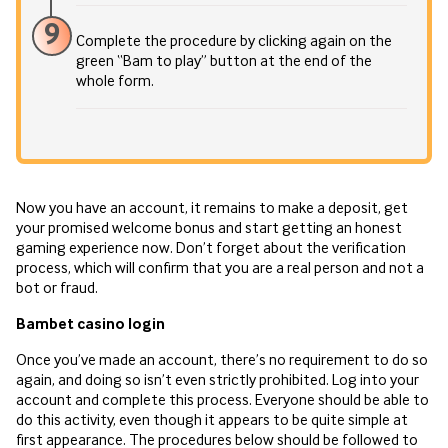
9
Complete the procedure by clicking again on the
green “Bam to play” button at the end of the
whole form.
Now you have an account, it remains to make a deposit, get
your promised welcome bonus and start getting an honest
gaming experience now. Don’t forget about the verification
process, which will confirm that you are a real person and not a
bot or fraud.
Bambet casino login
Once you’ve made an account, there’s no requirement to do so
again, and doing so isn’t even strictly prohibited. Log into your
account and complete this process. Everyone should be able to
do this activity, even though it appears to be quite simple at
first appearance. The procedures below should be followed to