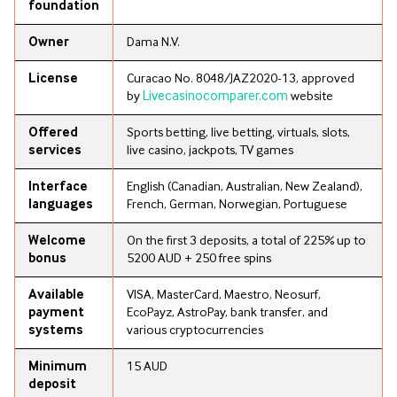
foundation
Owner
Dama N.V.
License
Curacao No. 8048/JAZ2020-13, approved
by
Livecasinocomparer.com
website
Offered
Sports betting, live betting, virtuals, slots,
services
live casino, jackpots, TV games
Interface
English (Canadian, Australian, New Zealand),
languages
French, German, Norwegian, Portuguese
Welcome
On the first 3 deposits, a total of 225% up to
bonus
5200 AUD + 250 free spins
Available
VISA, MasterCard, Maestro, Neosurf,
payment
EcoPayz, AstroPay, bank transfer, and
systems
various cryptocurrencies
Minimum
15 AUD
deposit