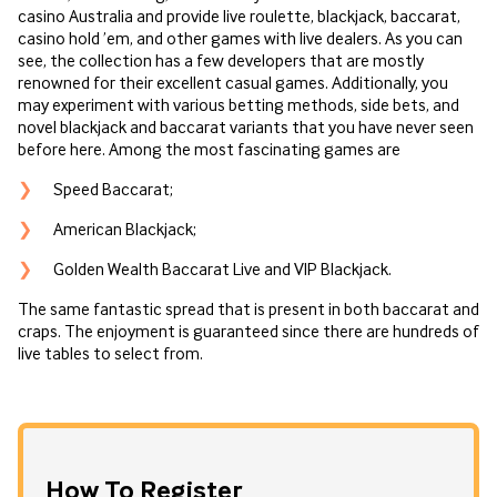
casino Australia and provide live roulette, blackjack, baccarat,
casino hold ’em, and other games with live dealers. As you can
see, the collection has a few developers that are mostly
renowned for their excellent casual games. Additionally, you
may experiment with various betting methods, side bets, and
novel blackjack and baccarat variants that you have never seen
before here. Among the most fascinating games are
Speed Baccarat;
American Blackjack;
Golden Wealth Baccarat Live and VIP Blackjack.
The same fantastic spread that is present in both baccarat and
craps. The enjoyment is guaranteed since there are hundreds of
live tables to select from.
How To Register