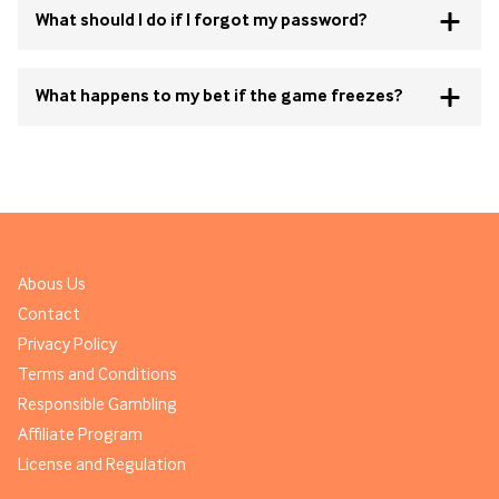
games, table games, roulette games, card games, and
What should I do if I forgot my password?
other games from global providers.
To do this, the site has a password recovery function,
which is located under the login button. Click on it and
What happens to my bet if the game freezes?
follow the instructions.
Your last game round might not have been played if you
had placed a wager and the game suddenly froze.
Nevertheless, in these circumstances, it is often
completed on the server and your win, if any, is credited to
your balance.
Abous Us
Contact
Privacy Policy
Terms and Conditions
Responsible Gambling
Affiliate Program
License and Regulation