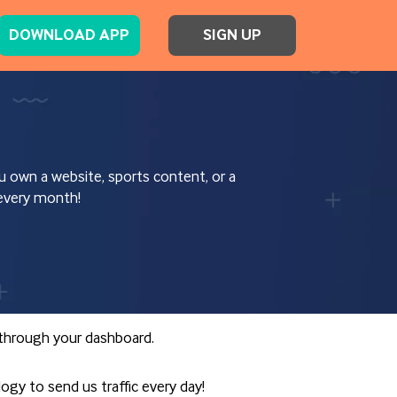
DOWNLOAD APP
SIGN UP
own a website, sports content, or a
 every month!
 through your dashboard.
ogy to send us traffic every day!