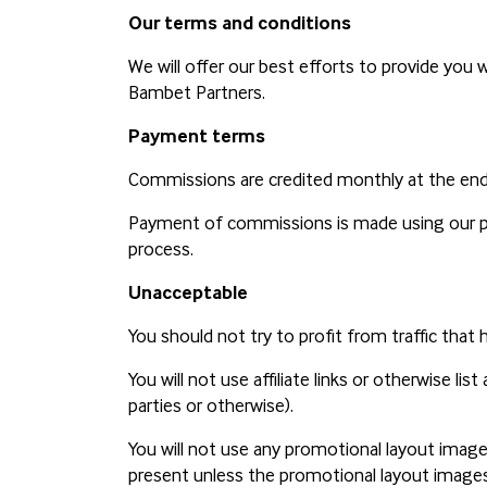
Our terms and conditions
We will offer our best efforts to provide you 
Bambet Partners.
Payment terms
Commissions are credited monthly at the end
Payment of commissions is made using our part
process.
Unacceptable
You should not try to profit from traffic that 
You will not use affiliate links or otherwise li
parties or otherwise).
You will not use any promotional layout images
present unless the promotional layout images