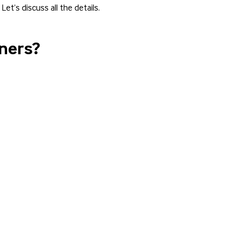
et’s discuss all the details.
ners?