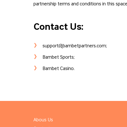
partnership terms and conditions in this space
Contact Us:
support@bambetpartners.com
;
Bambet Sports;
Bambet Casino.
Abous Us