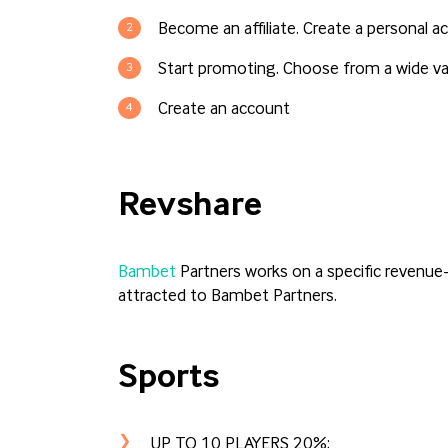
Become an affiliate. Create a personal ac
Start promoting. Choose from a wide vari
Create an account
Revshare
Bambet
Partners works on a specific revenu
attracted to Bambet Partners.
Sports
UP TO 10 PLAYERS 20%;