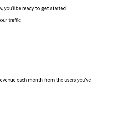
, you’ll be ready to get started!
ur traffic.
e revenue each month from the users you’ve