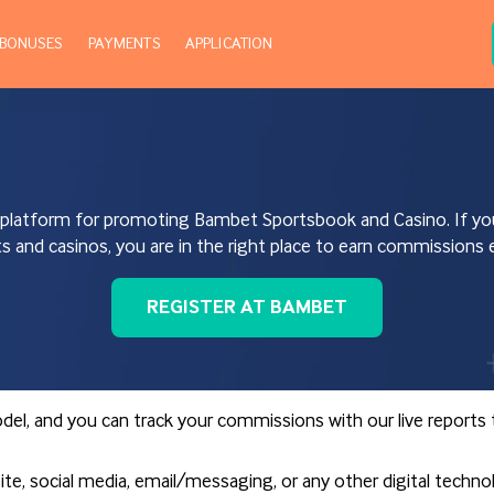
BONUSES
PAYMENTS
APPLICATION
latform for promoting Bambet Sportsbook and Casino. If you 
s and casinos, you are in the right place to earn commissions
REGISTER AT BAMBET
el, and you can track your commissions with our live reports
e, social media, email/messaging, or any other digital technol