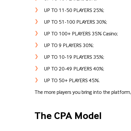
UP TO 11-50 PLAYERS 25%;
UP TO 51-100 PLAYERS 30%;
UP TO 100+ PLAYERS 35% Casino;
UP TO 9 PLAYERS 30%;
UP TO 10-19 PLAYERS 35%;
UP TO 20-49 PLAYERS 40%;
UP TO 50+ PLAYERS 45%.
The more players you bring into the platform
The CPA Model