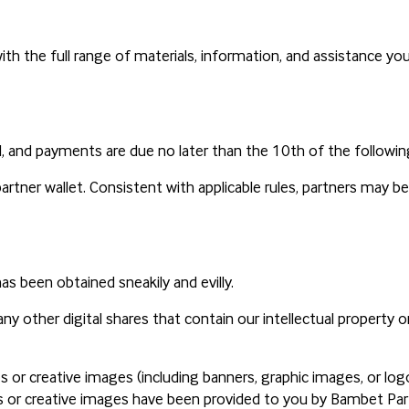
with the full range of materials, information, and assistance y
, and payments are due no later than the 10th of the followi
ner wallet. Consistent with applicable rules, partners may be 
has been obtained sneakily and evilly.
st any other digital shares that contain our intellectual property
 or creative images (including banners, graphic images, or logos
 or creative images have been provided to you by Bambet Partn