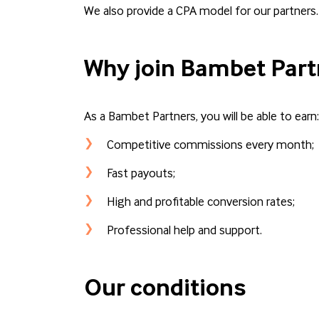
We also provide a CPA model for our partners. L
Why join Bambet Part
As a Bambet Partners, you will be able to earn:
Competitive commissions every month;
Fast payouts;
High and profitable conversion rates;
Professional help and support.
Our conditions