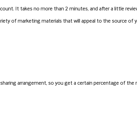
count. It takes no more than 2 minutes, and after a little review
ety of marketing materials that will appeal to the source of yo
e-sharing arrangement, so you get a certain percentage of th