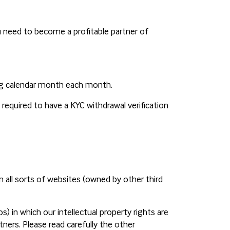
ou need to become a profitable partner of
ng calendar month each month.
required to have a KYC withdrawal verification
 on all sorts of websites (owned by other third
) in which our intellectual property rights are
ers. Please read carefully the other