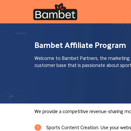
Bambet Affiliate Program
Welcome to Bambet Partners, the marketing p
customer base that is passionate about sport
We provide a competitive revenue-sharing mod
Sports Content Creation. Use your websit