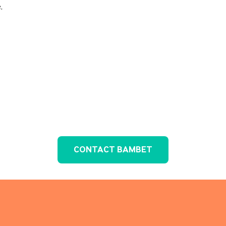
.
CONTACT BAMBET