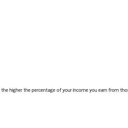
, the higher the percentage of your income you earn from tho