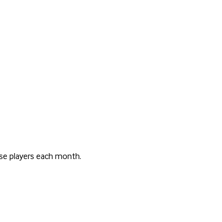
se players each month.